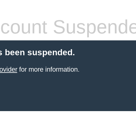
count Suspend
s been suspended.
ovider
for more information.