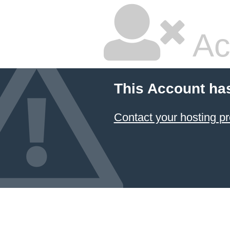
Ac
This Account ha
Contact your hosting pr