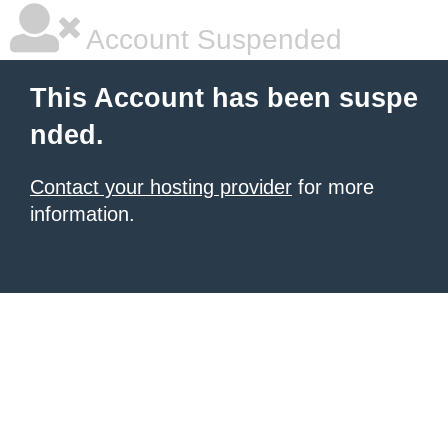
Account Suspended
This Account has been suspe
nded.
Contact your hosting provider
for more
information.