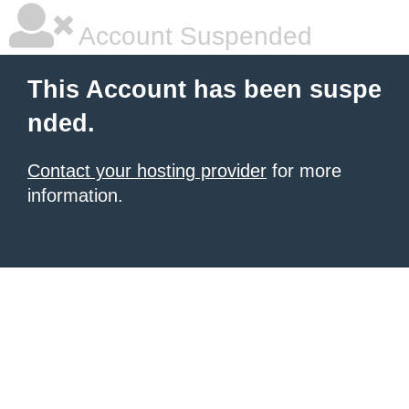
Account Suspended
This Account has been suspe
nded.
Contact your hosting provider
for more
information.