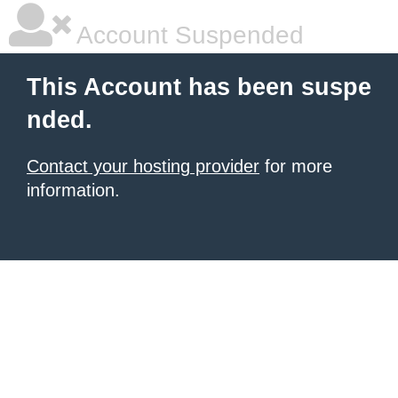
Account Suspended
This Account has been suspe
nded.
Contact your hosting provider
for more
information.