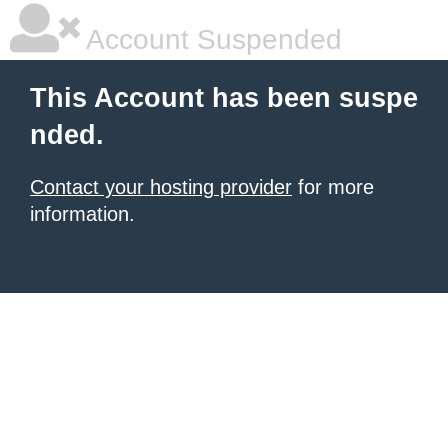
Account Suspended
This Account has been suspe
nded.
Contact your hosting provider
for more
information.