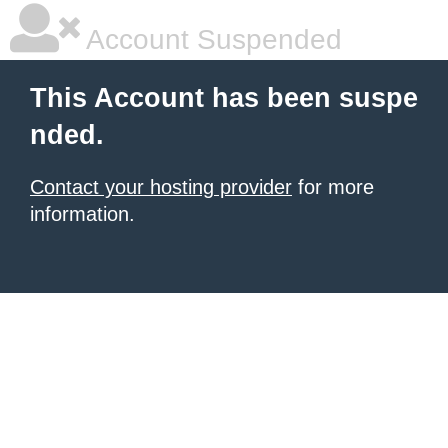
Account Suspended
This Account has been suspe
nded.
Contact your hosting provider
for more
information.